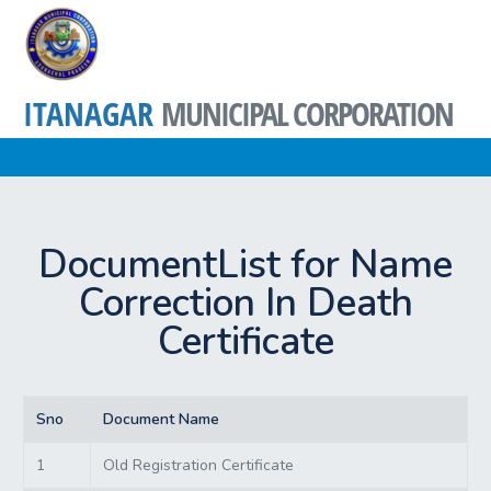
ITANAGAR
MUNICIPAL CORPORATION
DocumentList for Name
Correction In Death
Certificate
Sno
Document Name
1
Old Registration Certificate