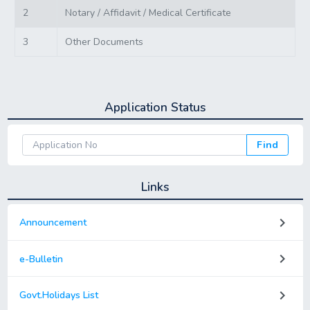
2
Notary / Affidavit / Medical Certificate
3
Other Documents
Application Status
Find
Links
keyboard_arrow_right
Announcement
keyboard_arrow_right
e-Bulletin
keyboard_arrow_right
Govt.Holidays List